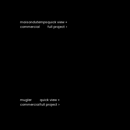
maisondutemps
quick view +
full project >
commercial
mugler
quick view +
full project >
commercial