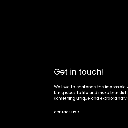
Get in touch!
We love to challenge the impossible 
bring ideas to life and make brands h
something unique and extraordinary!
contact us >