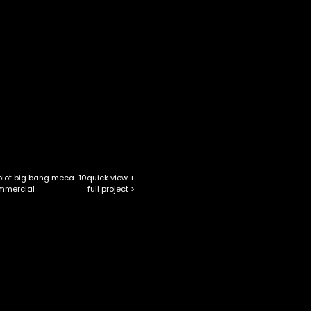
blot big bang meca-10
quick view +
full project >
mmercial