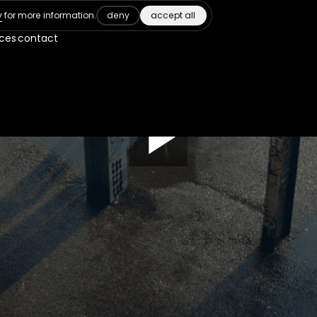
deny
accept all
y
for more information.
ices
contact