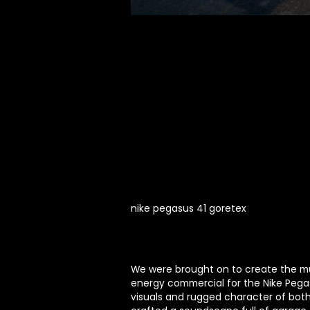
nike pegasus 41 goretex
We were brought on to create the mu
energy commercial for the Nike Pegas
visuals and rugged character of bot