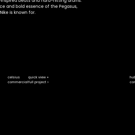
inspired beats and hard-hitting drums.
ace and bold essence of the Pegasus,
 Nike is known for.
celsius
quick view +
hu
full project >
commercial
co