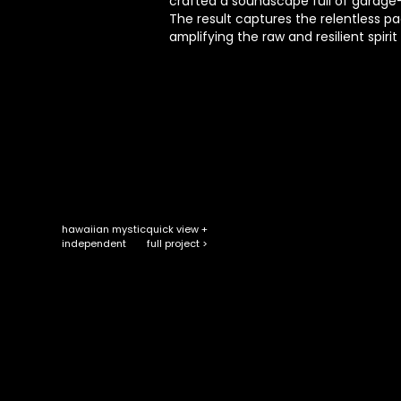
crafted a soundscape full of garage-
The result captures the relentless p
amplifying the raw and resilient spirit
hawaiian mystic
quick view +
full project >
independent