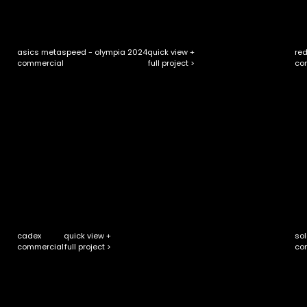
asics metaspeed - olympia 2024
quick view +
red
full project >
commercial
co
cadex
quick view +
sol
full project >
commercial
co