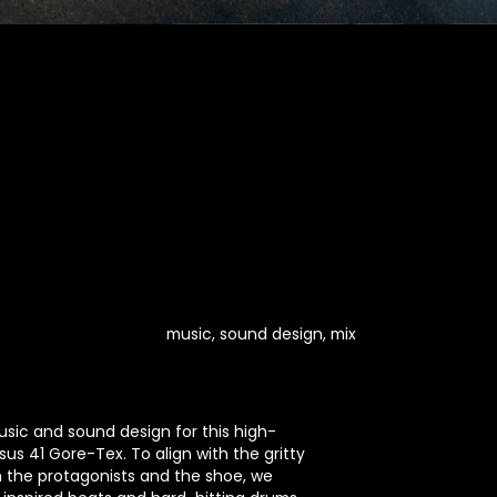
music, sound design, mix
sic and sound design for this high-
us 41 Gore-Tex. To align with the gritty
h the protagonists and the shoe, we