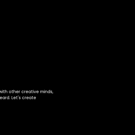
with other creative minds,
eard. Let's create