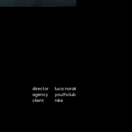
director
luca norak
agency
youthclub
client
nike