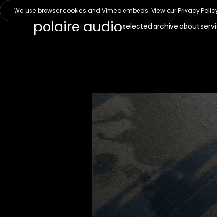
We use browser cookies and Vimeo embeds. View our
Privacy Polic
polaire audio
selected
archive
about
serv