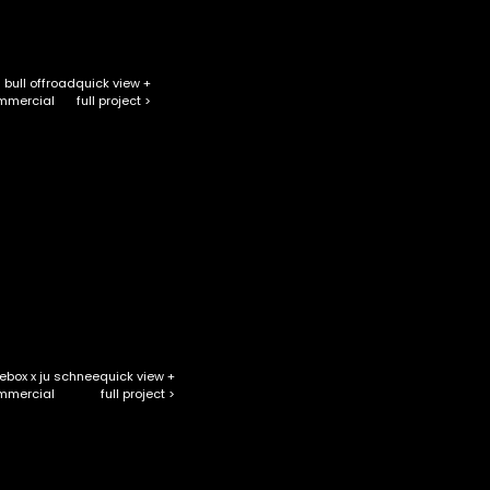
 bull offroad
quick view +
full project >
mmercial
ebox x ju schnee
quick view +
full project >
mmercial