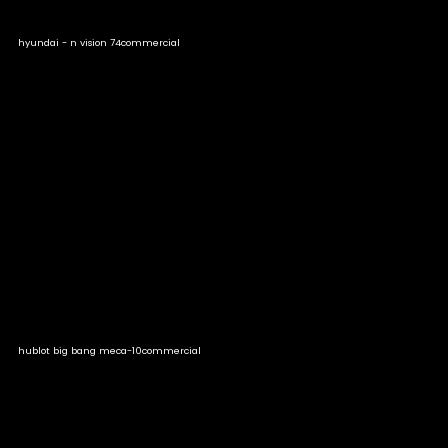
hyundai - n vision 74
commercial
hublot big bang meca-10
commercial