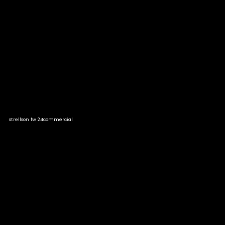
strellson fw 24
commercial