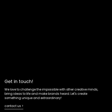
Get in touch!
We love to challenge the impossible with other creative minds,
bring ideas to life and make brands heard. Let's create
something unique and extraordinary!
contact us >