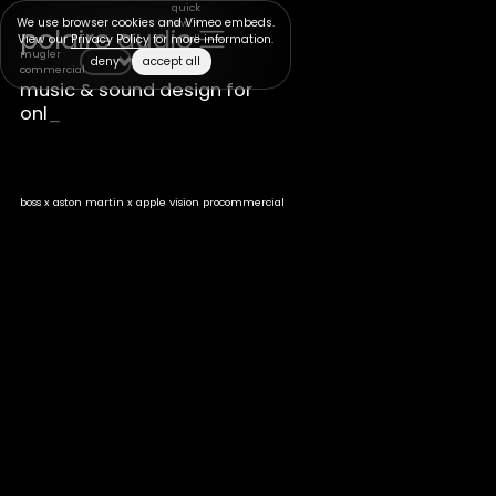
quick
We use browser cookies and Vimeo embeds.
view +
polaire audio
View our
Privacy Policy
for more information.
full
mugler
project
deny
accept all
commercial
>
music & sound design for
_
boss x aston martin x apple vision pro
commercial