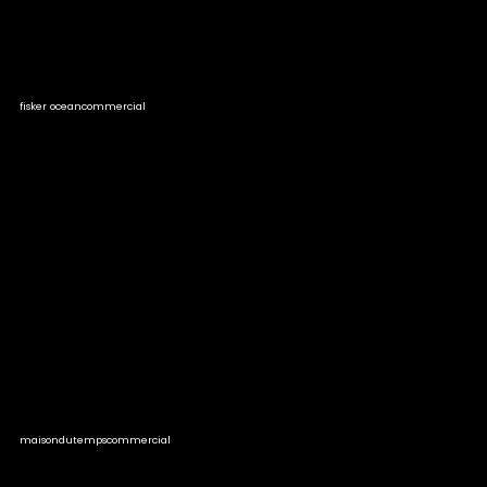
fisker ocean
commercial
maisondutemps
commercial