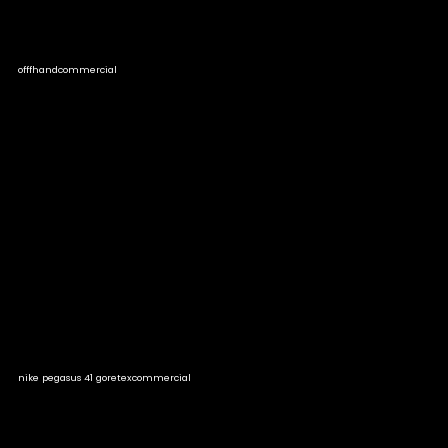
offfhand
commercial
nike pegasus 41 goretex
commercial